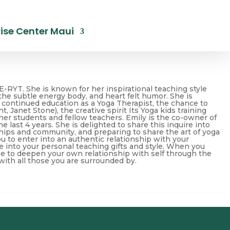
ise Center Maui
E-RYT. She is known for her inspirational teaching style
 the subtle energy body, and heart felt humor. She is
 continued education as a Yoga Therapist, the chance to
 Janet Stone), the creative spirit Its Yoga kids training
her students and fellow teachers. Emily is the co-owner of
e last 4 years. She is delighted to share this inquire into
hips and community, and preparing to share the art of yoga
ou to enter into an authentic relationship with your
e into your personal teaching gifts and style. When you
ee to deepen your own relationship with self through the
 with all those you are surrounded by.