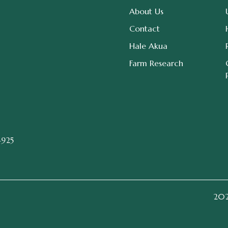
About Us
Contact
Hale Akua
Farm Research
4925
2026