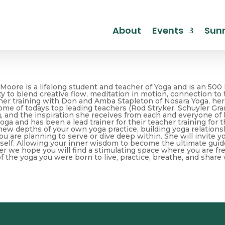
About
Events
Sunr
 Moore is a lifelong student and teacher of Yoga and is an 500 
ity to blend creative flow, meditation in motion, connection to
her training with Don and Amba Stapleton of Nosara Yoga, her
me of todays top leading teachers (Rod Stryker, Schuyler Grant,
, and the inspiration she receives from each and everyone of 
a and has been a lead trainer for their teacher training for th
new depths of your own yoga practice, building yoga relations
ou are planning to serve or dive deep within. She will invite y
 self. Allowing your inner wisdom to become the ultimate guid
er we hope you will find a stimulating space where you are fr
f the yoga you were born to live, practice, breathe, and share