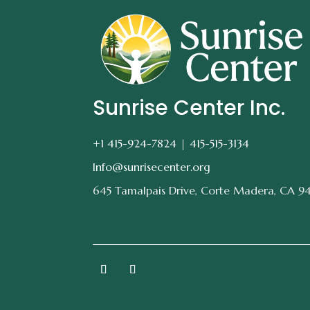
Sunrise Center Inc.
+1 415-924-7824 |
415-515-3134
Info@sunrisecenter.org
645 Tamalpais Drive, Corte Madera, CA 9