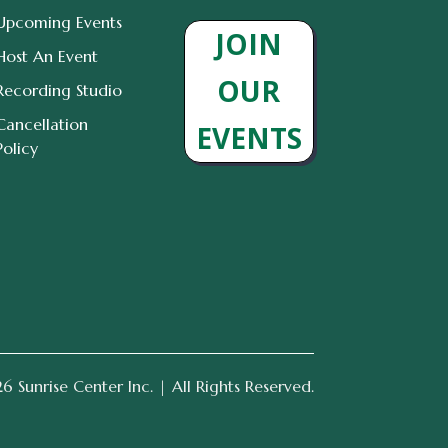
Upcoming Events
JOIN
Host An Event
OUR
Recording Studio
Cancellation
EVENTS
Policy
 Sunrise Center Inc. | All Rights Reserved.