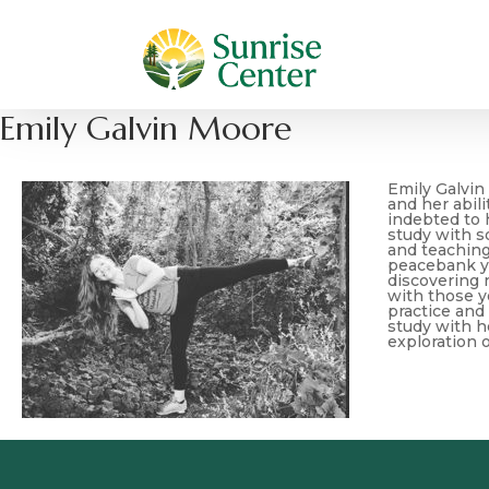
Emily Galvin Moore
Emily Galvin
and her abil
indebted to 
study with so
and teaching
peacebank yog
discovering 
with those y
practice and
study with h
exploration o