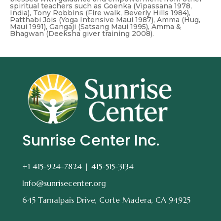
spiritual teachers such as Goenka (Vipassana 1978,
India), Tony Robbins (Fire walk, Beverly Hills 1984),
Patthabi Jois (Yoga Intensive Maui 1987), Amma (Hug,
Maui 1991), Gangaji (Satsang Maui 1995), Amma &
Bhagwan (Deeksha giver training 2008).
Sunrise Center Inc.
+1 415-924-7824 |
415-515-3134
Info@sunrisecenter.org
645 Tamalpais Drive, Corte Madera, CA 94925