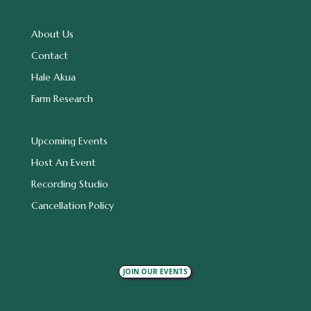
About Us
Contact
Hale Akua
Farm Research
Upcoming Events
Host An Event
Recording Studio
Cancellation Policy
JOIN OUR EVENTS