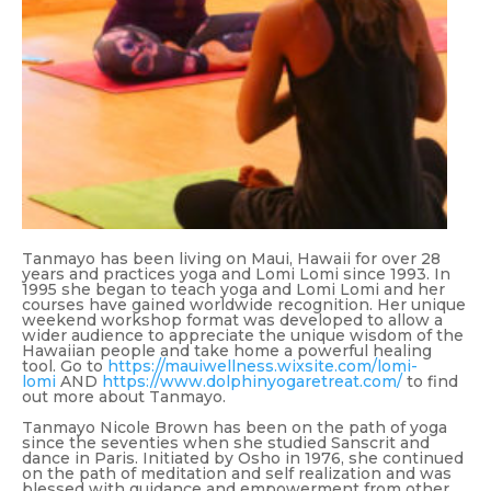
Tanmayo has been living on Maui, Hawaii for over 28
years and practices yoga and Lomi Lomi since 1993. In
1995 she began to teach yoga and Lomi Lomi and her
courses have gained worldwide recognition. Her unique
weekend workshop format was developed to allow a
wider audience to appreciate the unique wisdom of the
Hawaiian people and take home a powerful healing
tool. Go to
https://mauiwellness.wixsite.com/lomi-
lomi
AND
https://www.dolphinyogaretreat.com/
to find
out more about Tanmayo.
Tanmayo Nicole Brown has been on the path of yoga
since the seventies when she studied Sanscrit and
dance in Paris. Initiated by Osho in 1976, she continued
on the path of meditation and self realization and was
blessed with guidance and empowerment from other