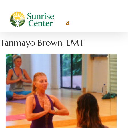
Tanmayo Brown, LMT