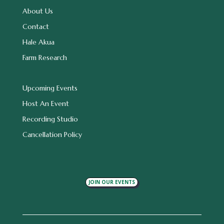
About Us
Contact
Hale Akua
Farm Research
Upcoming Events
Host An Event
Recording Studio
Cancellation Policy
JOIN OUR EVENTS