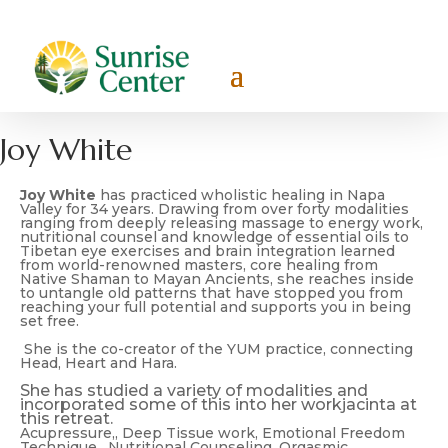
Joy White
Joy White
has practiced wholistic healing in Napa
Valley for 34 years. Drawing from over forty modalities
ranging from deeply releasing massage to energy work,
nutritional counsel and knowledge of essential oils to
Tibetan eye exercises and brain integration learned
from world-renowned masters, core healing from
Native Shaman to Mayan Ancients, she reaches inside
to untangle old patterns that have stopped you from
reaching your full potential and supports you in being
set free.
She is the co-creator of the YUM practice, connecting
Head, Heart and Hara.
She has studied a variety of modalities and
incorporated some of this into her workjacinta at
this retreat.
Acupressure,, Deep Tissue work, Emotional Freedom
Technique, Nutritional Counseling, Orgasmic