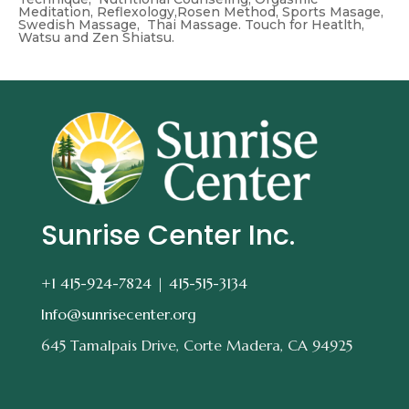
Meditation, Reflexology,Rosen Method, Sports Masage,
Swedish Massage, Thai Massage. Touch for Heatlth,
Watsu and Zen Shiatsu.
Sunrise Center Inc.
+1 415-924-7824 |
415-515-3134
Info@sunrisecenter.org
645 Tamalpais Drive, Corte Madera, CA 94925