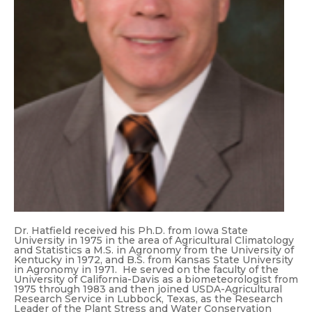
Dr. Hatfield received his Ph.D. from Iowa State
University in 1975 in the area of Agricultural Climatology
and Statistics a M.S. in Agronomy from the University of
Kentucky in 1972, and B.S. from Kansas State University
in Agronomy in 1971. He served on the faculty of the
University of California-Davis as a biometeorologist from
1975 through 1983 and then joined USDA-Agricultural
Research Service in Lubbock, Texas, as the Research
Leader of the Plant Stress and Water Conservation