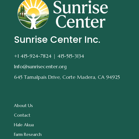
Sunrise Center Inc.
+1 415-924-7824 |
415-515-3134
Info@sunrisecenter.org
645 Tamalpais Drive, Corte Madera, CA 94925
About Us
Contact
Hale Akua
Farm Research