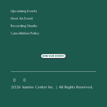
Upcoming Events
Host An Event
Recording Studio
Cancellation Policy
JOIN OUR EVENTS
2026 Sunrise Center Inc. | All Rights Reserved.