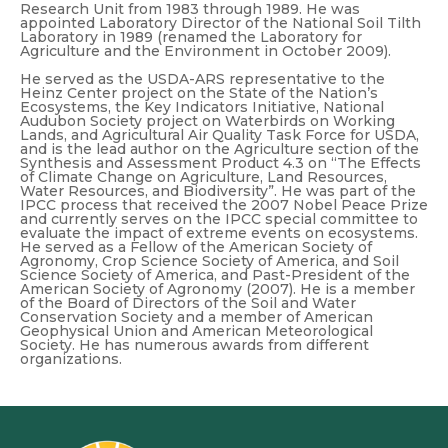
Research Unit from 1983 through 1989. He was
appointed Laboratory Director of the National Soil Tilth
Laboratory in 1989 (renamed the Laboratory for
Agriculture and the Environment in October 2009).
He served as the USDA-ARS representative to the
Heinz Center project on the State of the Nation’s
Ecosystems, the Key Indicators Initiative, National
Audubon Society project on Waterbirds on Working
Lands, and Agricultural Air Quality Task Force for USDA,
and is the lead author on the Agriculture section of the
Synthesis and Assessment Product 4.3 on “The Effects
of Climate Change on Agriculture, Land Resources,
Water Resources, and Biodiversity”. He was part of the
IPCC process that received the 2007 Nobel Peace Prize
and currently serves on the IPCC special committee to
evaluate the impact of extreme events on ecosystems.
He served as a Fellow of the American Society of
Agronomy, Crop Science Society of America, and Soil
Science Society of America, and Past-President of the
American Society of Agronomy (2007). He is a member
of the Board of Directors of the Soil and Water
Conservation Society and a member of American
Geophysical Union and American Meteorological
Society. He has numerous awards from different
organizations.