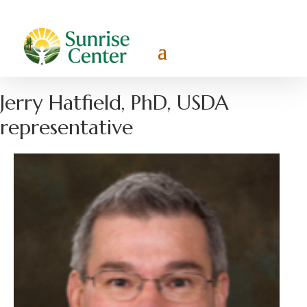
Jerry Hatfield, PhD, USDA
representative