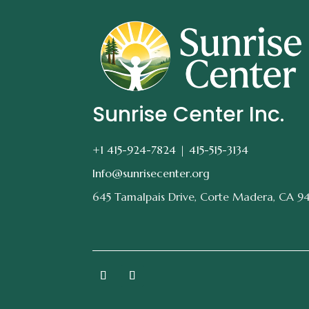
Sunrise Center Inc.
+1 415-924-7824 |
415-515-3134
Info@sunrisecenter.org
645 Tamalpais Drive, Corte Madera, CA 9