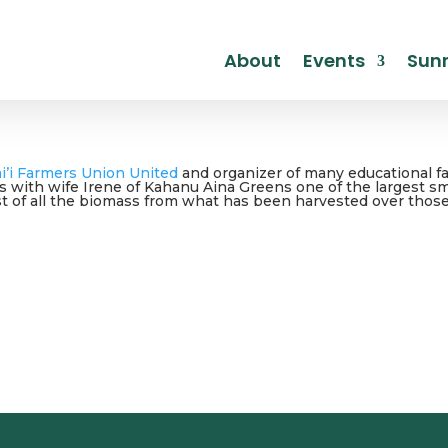
About
Events
Sunr
i’i Farmers Union United
and organizer of many educational f
rs with wife Irene of Kahanu Aina Greens one of the largest 
 of all the biomass from what has been harvested over those ye