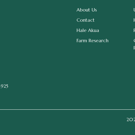
About Us
Contact
Hale Akua
Farm Research
4925
2026