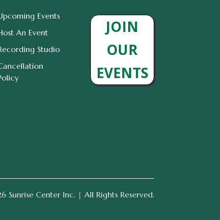
Upcoming Events
JOIN
Host An Event
OUR
Recording Studio
Cancellation
EVENTS
Policy
 Sunrise Center Inc. | All Rights Reserved.