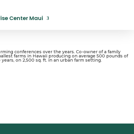
ise Center Maui
arming conferences over the years. Co-owner of a family
smallest farms in Hawaii producing on average 500 pounds of
ars, on 2,500 sq. ft. in an urban farm setting.