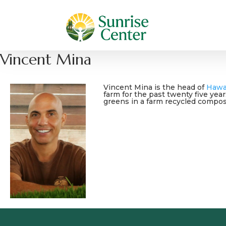
Vincent Mina
Vincent Mina is
the head of
Hawa
farm for the past twenty five yea
greens in a farm recycled compost