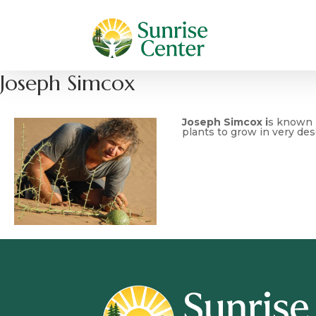
Joseph Simcox
Joseph Simcox i
s known b
plants to grow in very des