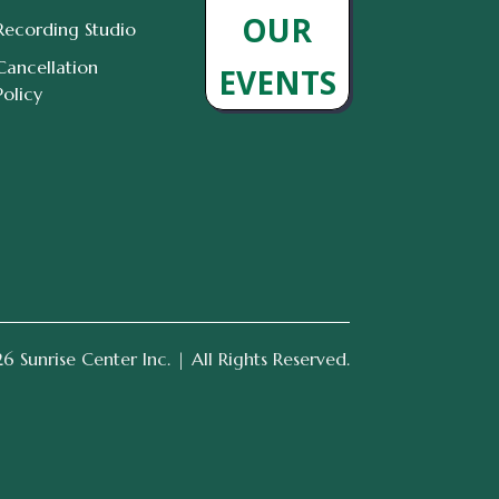
OUR
Recording Studio
Cancellation
EVENTS
Policy
 Sunrise Center Inc. | All Rights Reserved.