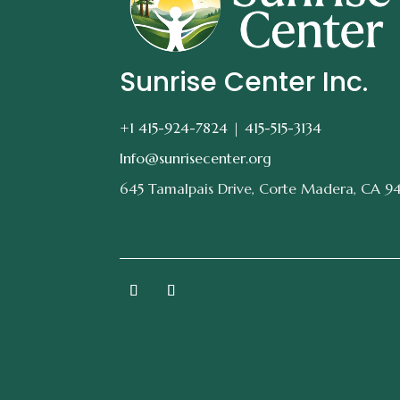
Sunrise Center Inc.
+1 415-924-7824 |
415-515-3134
Info@sunrisecenter.org
645 Tamalpais Drive, Corte Madera, CA 9