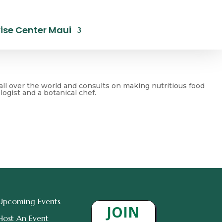
ise Center Maui
all over the world and consults on making nutritious food
ogist and a botanical chef.
Upcoming Events
JOIN
Host An Event