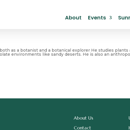
About
Events
Sunr
oth as a botanist and a botanical explorer He studies plants 
olate environments like sandy deserts. He is also an anthropol
About Us
Contact