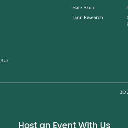
Hale Akua
Farm Research
4925
2026
Host an Event With Us