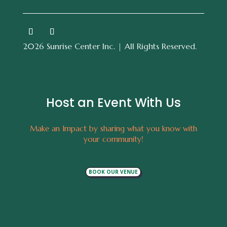
2026 Sunrise Center Inc. | All Rights Reserved.
Host an Event With Us
Make an Impact by sharing what you know with
your community!
BOOK OUR VENUE