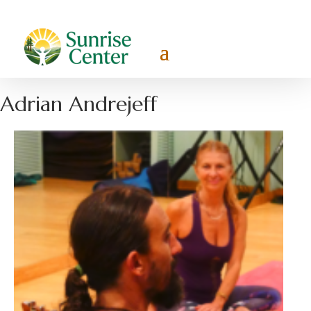
Adrian Andrejeff