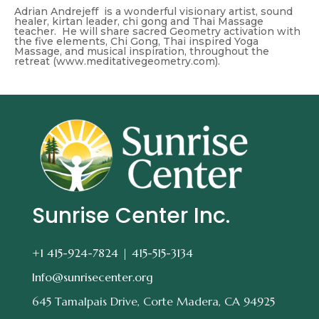
Adrian Andrejeff is a wonderful visionary artist, sound
healer, kirtan leader, chi gong and Thai Massage
teacher. He will share sacred Geometry activation with
the five elements, Chi Gong, Thai inspired Yoga
Massage, and musical inspiration, throughout the
retreat (www.meditativegeometry.com).
Sunrise Center Inc.
+1 415-924-7824 |
415-515-3134
Info@sunrisecenter.org
645 Tamalpais Drive, Corte Madera, CA 94925