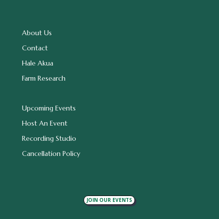
About Us
Contact
Hale Akua
Farm Research
Upcoming Events
Host An Event
Recording Studio
Cancellation Policy
JOIN OUR EVENTS