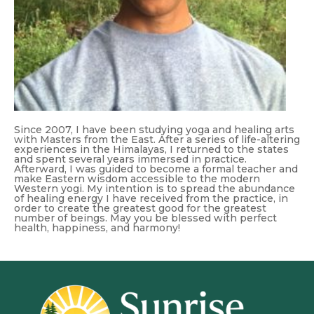
Since 2007, I have been studying yoga and healing arts
with Masters from the East. After a series of life-altering
experiences in the Himalayas, I returned to the states
and spent several years immersed in practice.
Afterward, I was guided to become a formal teacher and
make Eastern wisdom accessible to the modern
Western yogi. My intention is to spread the abundance
of healing energy I have received from the practice, in
order to create the greatest good for the greatest
number of beings. May you be blessed with perfect
health, happiness, and harmony!