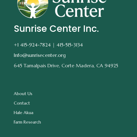
Sunrise Center Inc.
+1 415-924-7824 |
415-515-3134
Info@sunrisecenter.org
645 Tamalpais Drive, Corte Madera, CA 94925
About Us
Contact
Hale Akua
Farm Research