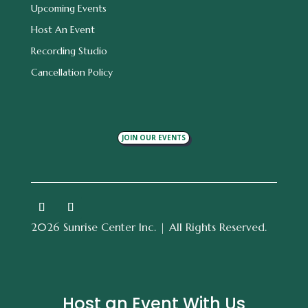
Upcoming Events
Host An Event
Recording Studio
Cancellation Policy
JOIN OUR EVENTS
2026 Sunrise Center Inc. | All Rights Reserved.
Host an Event With Us