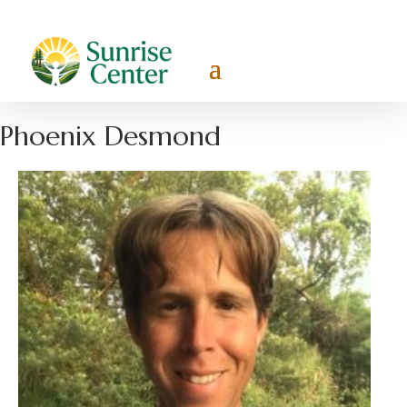
Phoenix Desmond