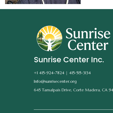
Sunrise Center Inc.
+1 415-924-7824 |
415-515-3134
Info@sunrisecenter.org
645 Tamalpais Drive, Corte Madera, CA 9