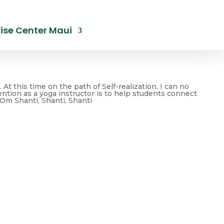
ise Center Maui
At this time on the path of Self-realization, I can no
tention as a yoga instructor is to help students connect
. Om Shanti, Shanti, Shanti