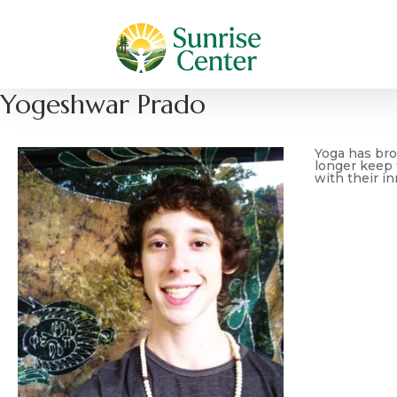
Yogeshwar Prado
Yoga has brou
longer keep t
with their in