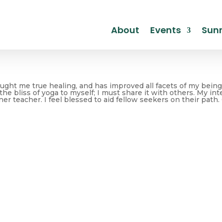
About
Events
Sunr
ght me true healing, and has improved all facets of my being. 
he bliss of yoga to myself; I must share it with others. My in
ner teacher. I feel blessed to aid fellow seekers on their path