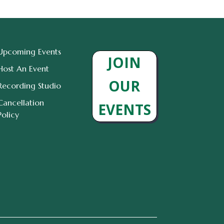
Upcoming Events
JOIN
Host An Event
OUR
Recording Studio
Cancellation
EVENTS
Policy