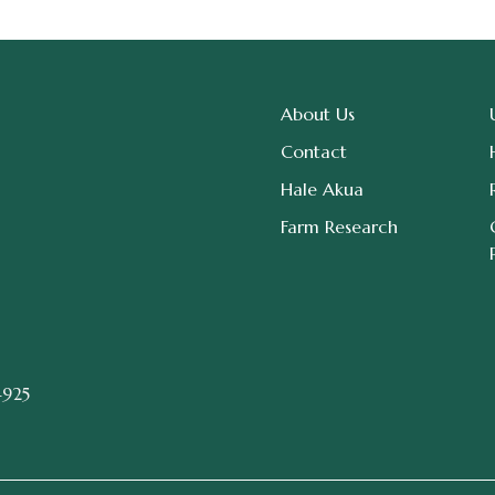
About Us
Contact
Hale Akua
Farm Research
4925