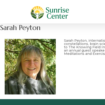
Sarah Peyton
Sarah Peyton, internatio
constellations, brain sc
to The Knowing Field In
an annual guest speaker
Meditations and Exercis