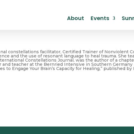
About
Events
Sunr
nal constellations facilitator, Certified Trainer of Nonviole
ience and the use of resonant language to heal trauma. She teac
ternational Constellations Journal, was the author of a chapt
 and teacher at the Bernried Intensive in Southern Germany a
es to Engage Your Brain’s Capacity for Healing,” published by