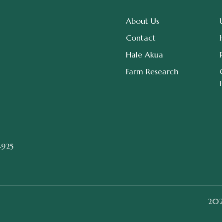
About Us
Contact
Hale Akua
Farm Research
4925
2026