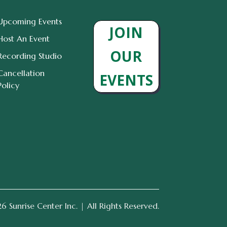
Upcoming Events
JOIN
Host An Event
OUR
Recording Studio
Cancellation
EVENTS
Policy
 Sunrise Center Inc. | All Rights Reserved.