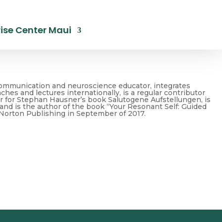
ise Center Maui
nt Communication and neuroscience educator, integrates
hes and lectures internationally, is a regular contributor
er for Stephan Hausner’s book Salutogene Aufstellungen, is
nd is the author of the book “Your Resonant Self: Guided
 Norton Publishing in September of 2017.