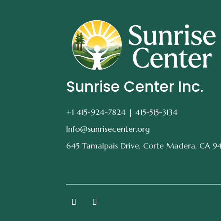
Sunrise Center Inc.
+1 415-924-7824 |
415-515-3134
Info@sunrisecenter.org
645 Tamalpais Drive, Corte Madera, CA 9