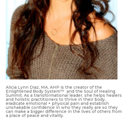
Alicia Lynn Diaz, MA, AHP is the creator of the
Enlightened Body System™ and the Soul of Healing
Summit. As a transformational leader, she helps healers
and holistic practitioners to thrive in their body,
eradicate emotional + physical pain and establish
unshakable confidence in who they really are so they
can make a bigger difference in the lives of others from
a place of peace and vitality.