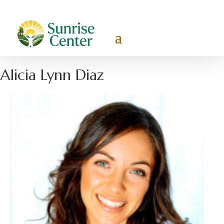
Alicia Lynn Diaz