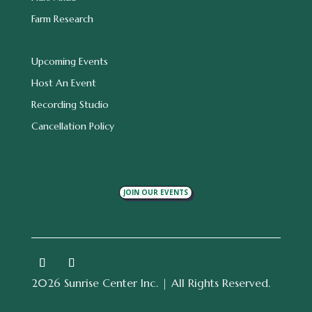
Farm Research
Upcoming Events
Host An Event
Recording Studio
Cancellation Policy
JOIN OUR EVENTS
2026 Sunrise Center Inc. | All Rights Reserved.