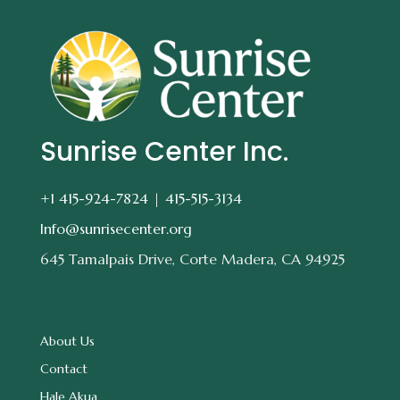
Sunrise Center Inc.
+1 415-924-7824 |
415-515-3134
Info@sunrisecenter.org
645 Tamalpais Drive, Corte Madera, CA 94925
About Us
Contact
Hale Akua