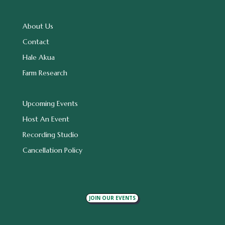
About Us
Contact
Hale Akua
Farm Research
Upcoming Events
Host An Event
Recording Studio
Cancellation Policy
JOIN OUR EVENTS