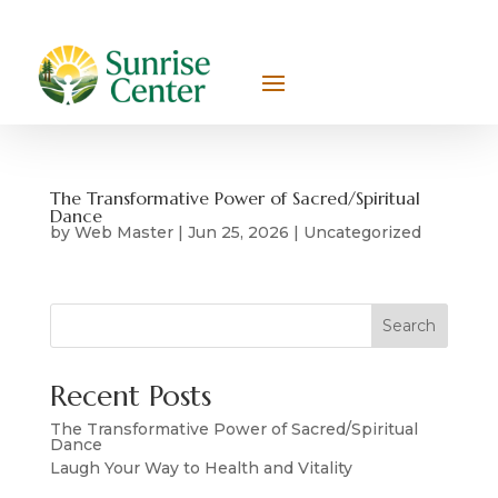
The Transformative Power of Sacred/Spiritual
Dance
by
Web Master
|
Jun 25, 2026
|
Uncategorized
Search
Recent Posts
The Transformative Power of Sacred/Spiritual
Dance
Laugh Your Way to Health and Vitality