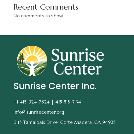
Recent Comments
No comments to show.
Sunrise Center Inc.
+1 415-924-7824 |
415-515-3134
Info@sunrisecenter.org
645 Tamalpais Drive, Corte Madera, CA 94925